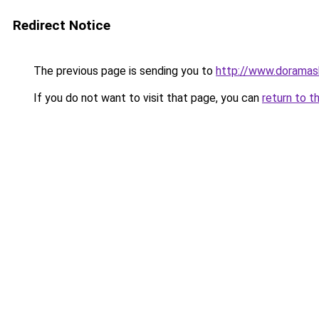
Redirect Notice
The previous page is sending you to
http://www.doramas
If you do not want to visit that page, you can
return to t