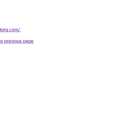
king.com/
.
he previous page
.