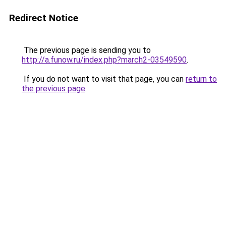
Redirect Notice
The previous page is sending you to
http://a.funow.ru/index.php?march2-03549590
.
If you do not want to visit that page, you can
return to
the previous page
.