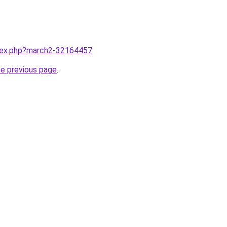
ndex.php?march2-32164457
.
he previous page
.