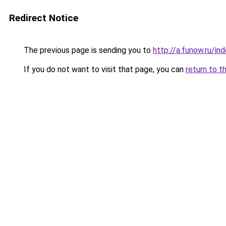
Redirect Notice
The previous page is sending you to
http://a.funow.ru/i
If you do not want to visit that page, you can
return to t