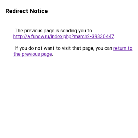
Redirect Notice
The previous page is sending you to
http://a.funow.ru/index.php?march2-39330447
.
If you do not want to visit that page, you can
return to
the previous page
.