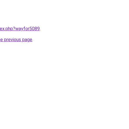
ndex.php?wayfor5089
.
he previous page
.