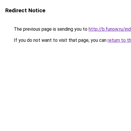
Redirect Notice
The previous page is sending you to
http://b.funow.ru/i
If you do not want to visit that page, you can
return to t