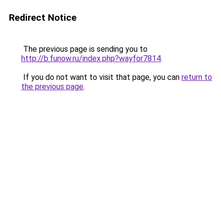
Redirect Notice
The previous page is sending you to
http://b.funow.ru/index.php?wayfor7814
.
If you do not want to visit that page, you can
return to
the previous page
.