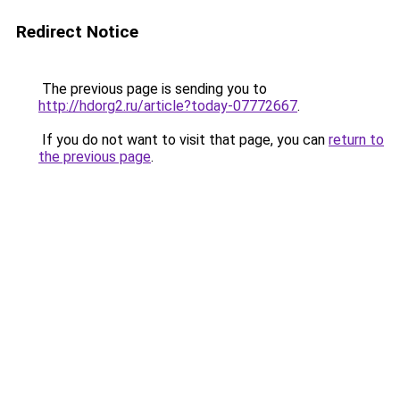
Redirect Notice
The previous page is sending you to
http://hdorg2.ru/article?today-07772667
.
If you do not want to visit that page, you can
return to
the previous page
.