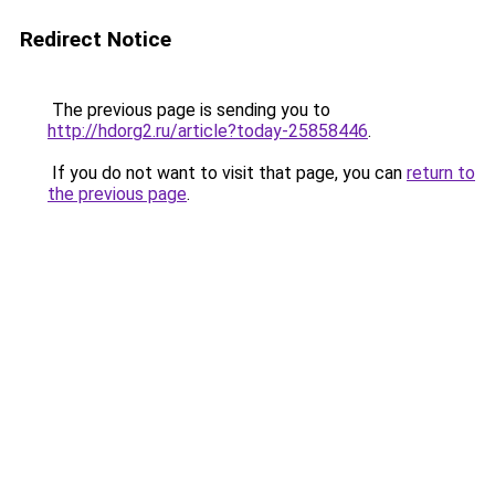
Redirect Notice
The previous page is sending you to
http://hdorg2.ru/article?today-25858446
.
If you do not want to visit that page, you can
return to
the previous page
.