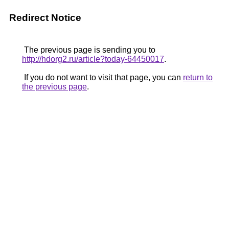
Redirect Notice
The previous page is sending you to
http://hdorg2.ru/article?today-64450017
.
If you do not want to visit that page, you can
return to
the previous page
.