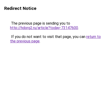
Redirect Notice
The previous page is sending you to
http://hdorg2.ru/article?today-73147600
.
If you do not want to visit that page, you can
return to
the previous page
.