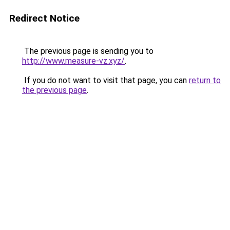
Redirect Notice
The previous page is sending you to
http://www.measure-vz.xyz/
.
If you do not want to visit that page, you can
return to
the previous page
.