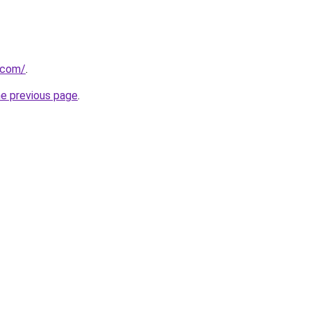
.com/
.
he previous page
.