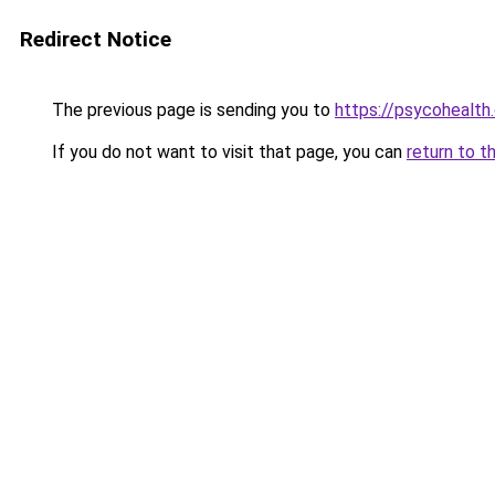
Redirect Notice
The previous page is sending you to
https://psycohealth
If you do not want to visit that page, you can
return to t