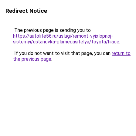
Redirect Notice
The previous page is sending you to
https://autolife56.ru/uslugi/remont-vyixlopnoj-
sistemyi/ustanovka-plamegasitelya/toyota/hiace
.
If you do not want to visit that page, you can
return to
the previous page
.