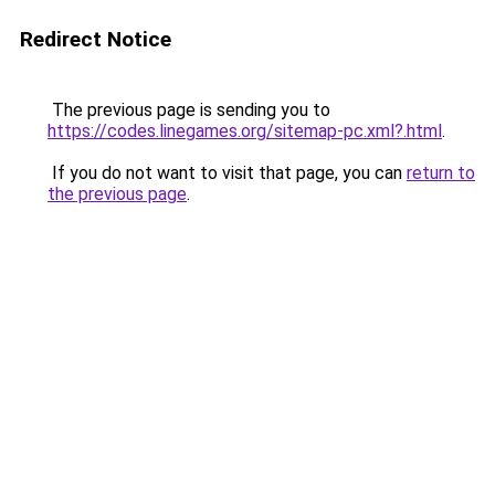
Redirect Notice
The previous page is sending you to
https://codes.linegames.org/sitemap-pc.xml?.html
.
If you do not want to visit that page, you can
return to
the previous page
.