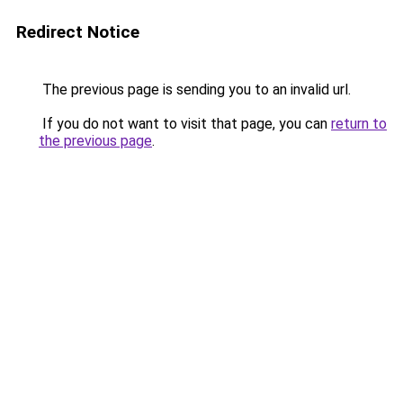
Redirect Notice
The previous page is sending you to an invalid url.
If you do not want to visit that page, you can
return to
the previous page
.