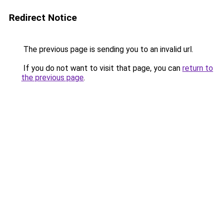
Redirect Notice
The previous page is sending you to an invalid url.
If you do not want to visit that page, you can
return to
the previous page
.