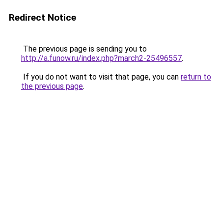
Redirect Notice
The previous page is sending you to
http://a.funow.ru/index.php?march2-25496557
.
If you do not want to visit that page, you can
return to
the previous page
.