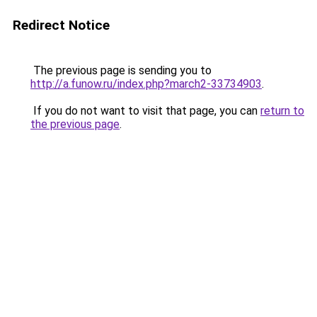
Redirect Notice
The previous page is sending you to
http://a.funow.ru/index.php?march2-33734903
.
If you do not want to visit that page, you can
return to
the previous page
.