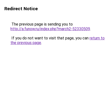
Redirect Notice
The previous page is sending you to
http://a.funow.ru/index.php?march2-52330509
.
If you do not want to visit that page, you can
return to
the previous page
.