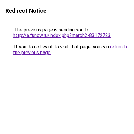
Redirect Notice
The previous page is sending you to
http://a.funow.ru/index.php?march2-83172723
.
If you do not want to visit that page, you can
return to
the previous page
.