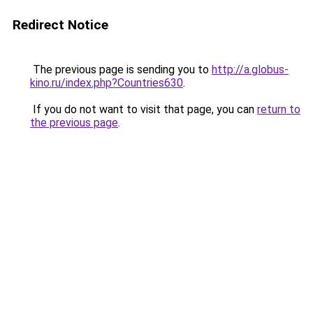
Redirect Notice
The previous page is sending you to
http://a.globus-
kino.ru/index.php?Countries630
.
If you do not want to visit that page, you can
return to
the previous page
.