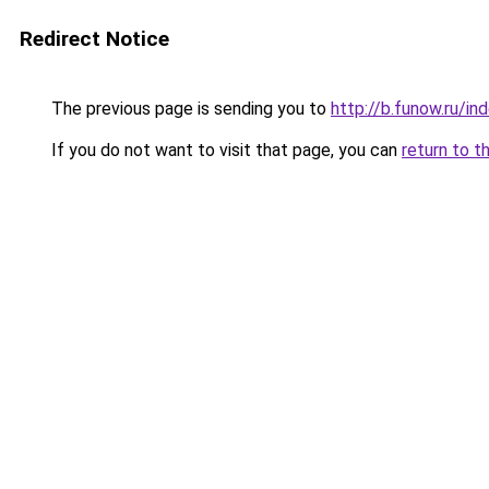
Redirect Notice
The previous page is sending you to
http://b.funow.ru/i
If you do not want to visit that page, you can
return to t