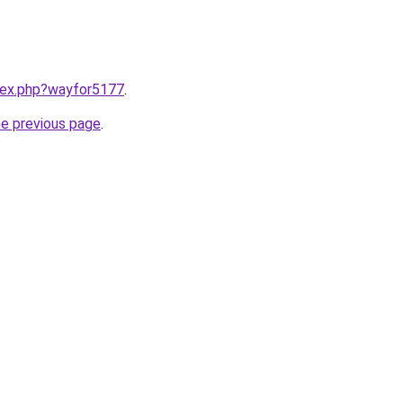
ndex.php?wayfor5177
.
he previous page
.