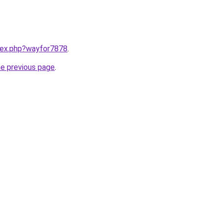
ndex.php?wayfor7878
.
he previous page
.