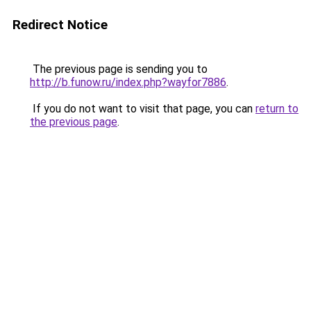
Redirect Notice
The previous page is sending you to
http://b.funow.ru/index.php?wayfor7886
.
If you do not want to visit that page, you can
return to
the previous page
.