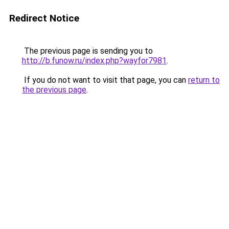
Redirect Notice
The previous page is sending you to
http://b.funow.ru/index.php?wayfor7981
.
If you do not want to visit that page, you can
return to
the previous page
.