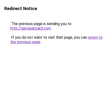
Redirect Notice
The previous page is sending you to
http://gaysexboard.com
.
If you do not want to visit that page, you can
return to
the previous page
.