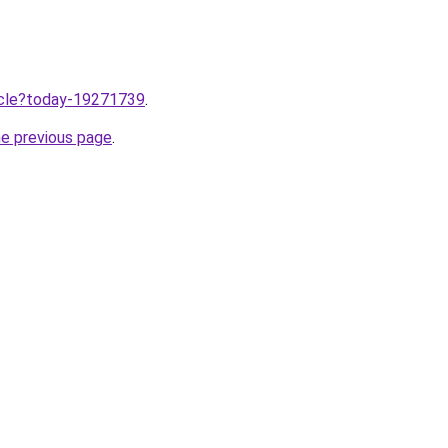
ticle?today-19271739
.
he previous page
.