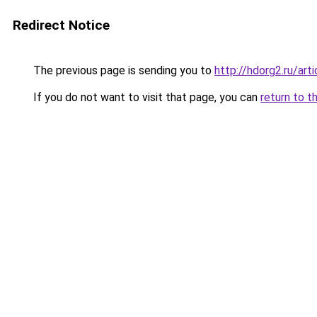
Redirect Notice
The previous page is sending you to
http://hdorg2.ru/ar
If you do not want to visit that page, you can
return to t