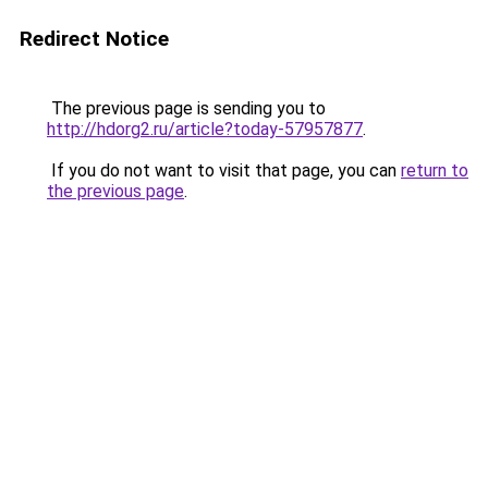
Redirect Notice
The previous page is sending you to
http://hdorg2.ru/article?today-57957877
.
If you do not want to visit that page, you can
return to
the previous page
.