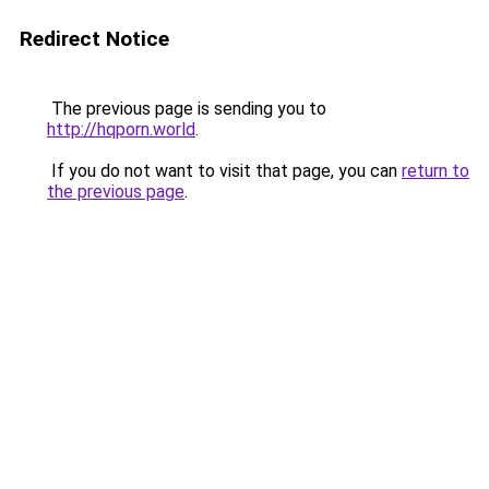
Redirect Notice
The previous page is sending you to
http://hqporn.world
.
If you do not want to visit that page, you can
return to
the previous page
.