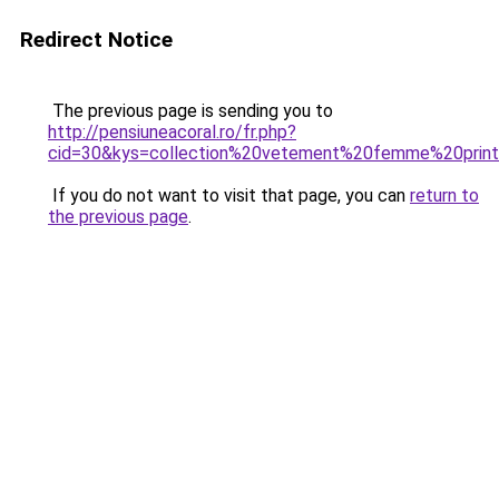
Redirect Notice
The previous page is sending you to
http://pensiuneacoral.ro/fr.php?
cid=30&kys=collection%20vetement%20femme%20pri
If you do not want to visit that page, you can
return to
the previous page
.