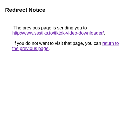
Redirect Notice
The previous page is sending you to
http://www.ssstiks.io/tiktok-video-downloader/
.
If you do not want to visit that page, you can
return to
the previous page
.