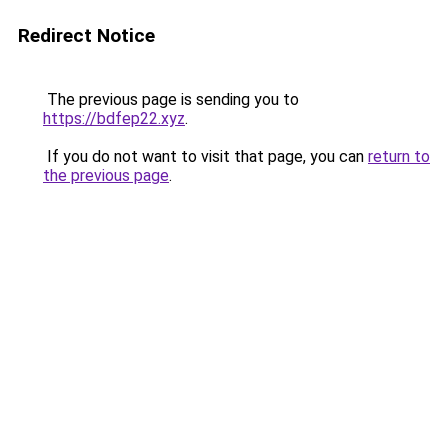
Redirect Notice
The previous page is sending you to
https://bdfep22.xyz
.
If you do not want to visit that page, you can
return to
the previous page
.