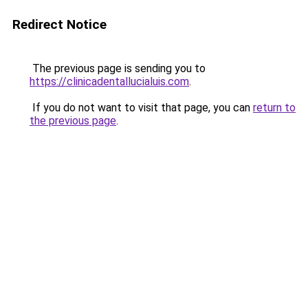
Redirect Notice
The previous page is sending you to
https://clinicadentallucialuis.com
.
If you do not want to visit that page, you can
return to
the previous page
.