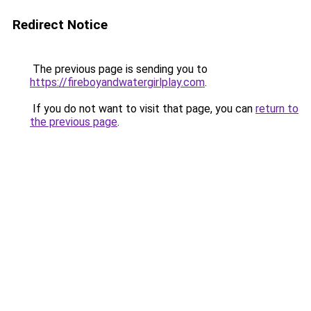
Redirect Notice
The previous page is sending you to
https://fireboyandwatergirlplay.com
.
If you do not want to visit that page, you can
return to
the previous page
.