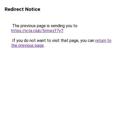
Redirect Notice
The previous page is sending you to
https://icta.club/5rmwzf7y7
.
If you do not want to visit that page, you can
return to
the previous page
.