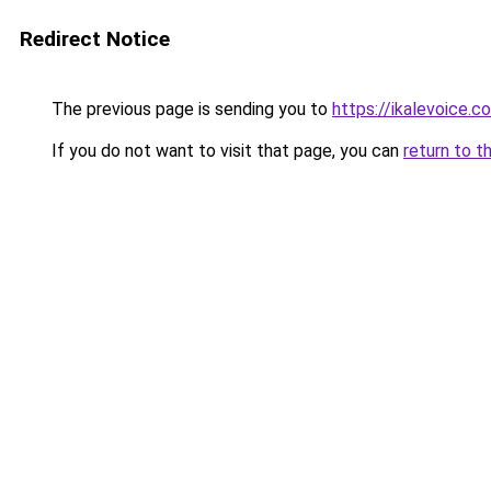
Redirect Notice
The previous page is sending you to
https://ikalevoice.
If you do not want to visit that page, you can
return to t