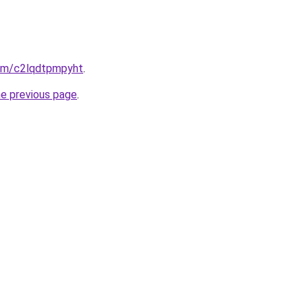
com/c2lqdtpmpyht
.
he previous page
.