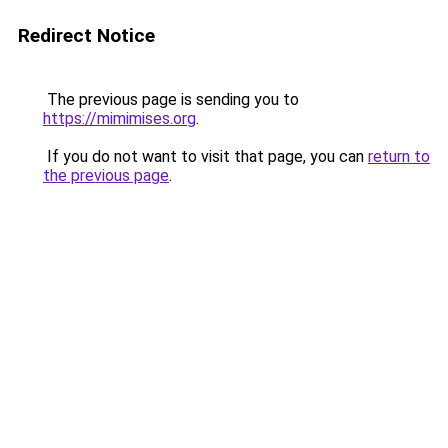
Redirect Notice
The previous page is sending you to
https://mimimises.org
.
If you do not want to visit that page, you can
return to
the previous page
.