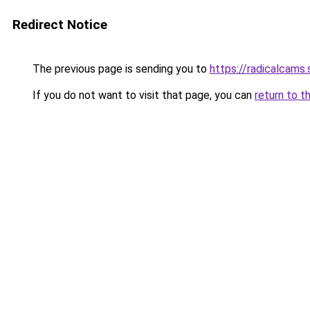
Redirect Notice
The previous page is sending you to
https://radicalcams
If you do not want to visit that page, you can
return to t