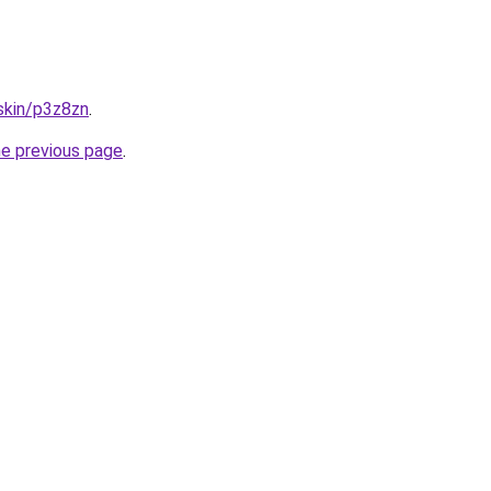
.skin/p3z8zn
.
he previous page
.