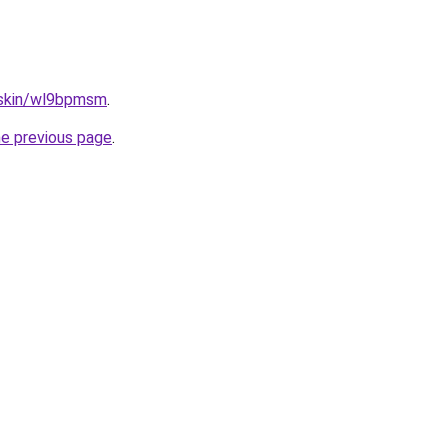
s.skin/wl9bpmsm
.
he previous page
.