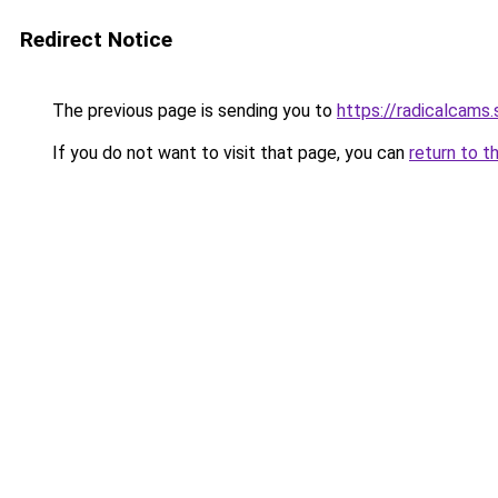
Redirect Notice
The previous page is sending you to
https://radicalcam
If you do not want to visit that page, you can
return to t