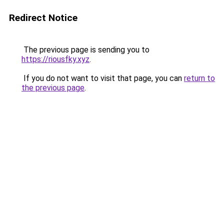
Redirect Notice
The previous page is sending you to
https://riousfky.xyz
.
If you do not want to visit that page, you can
return to
the previous page
.