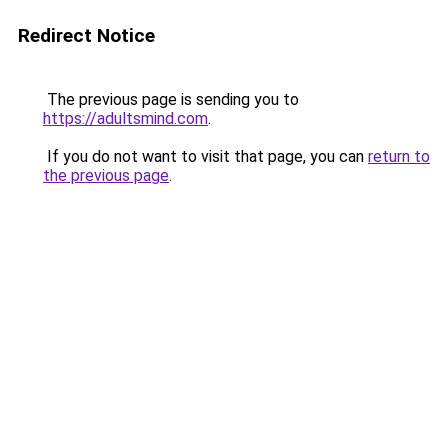
Redirect Notice
The previous page is sending you to
https://adultsmind.com
.
If you do not want to visit that page, you can
return to
the previous page
.