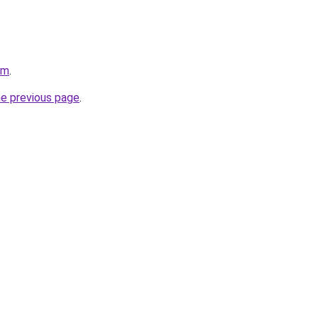
om
.
he previous page
.