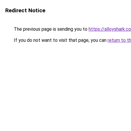
Redirect Notice
The previous page is sending you to
https://alloyshark.c
If you do not want to visit that page, you can
return to t