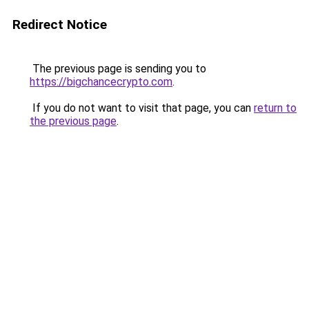
Redirect Notice
The previous page is sending you to
https://bigchancecrypto.com
.
If you do not want to visit that page, you can
return to
the previous page
.