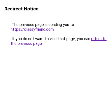
Redirect Notice
The previous page is sending you to
https://classyfriend.com
.
If you do not want to visit that page, you can
return to
the previous page
.