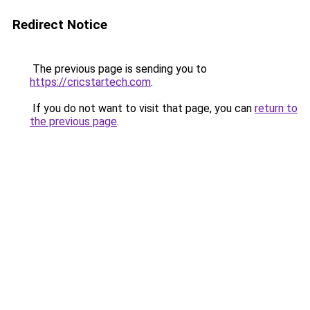
Redirect Notice
The previous page is sending you to
https://cricstartech.com
.
If you do not want to visit that page, you can
return to
the previous page
.