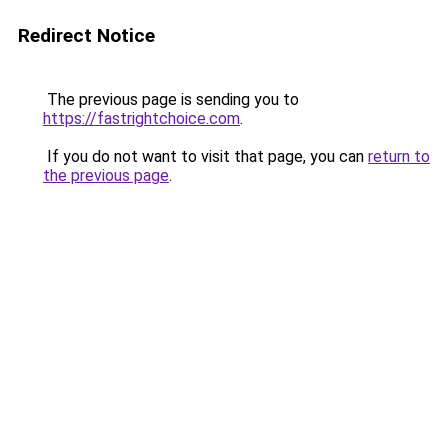
Redirect Notice
The previous page is sending you to
https://fastrightchoice.com
.
If you do not want to visit that page, you can
return to
the previous page
.