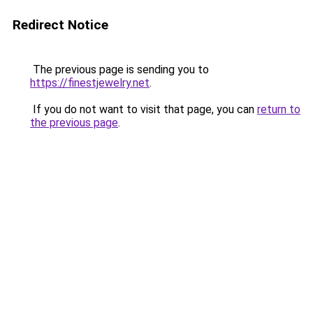
Redirect Notice
The previous page is sending you to
https://finestjewelry.net
.
If you do not want to visit that page, you can
return to
the previous page
.