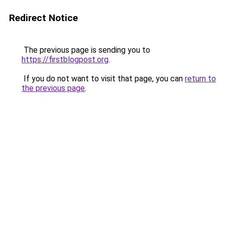
Redirect Notice
The previous page is sending you to
https://firstblogpost.org
.
If you do not want to visit that page, you can
return to
the previous page
.