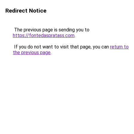
Redirect Notice
The previous page is sending you to
https://fontedaspratass.com
.
If you do not want to visit that page, you can
return to
the previous page
.