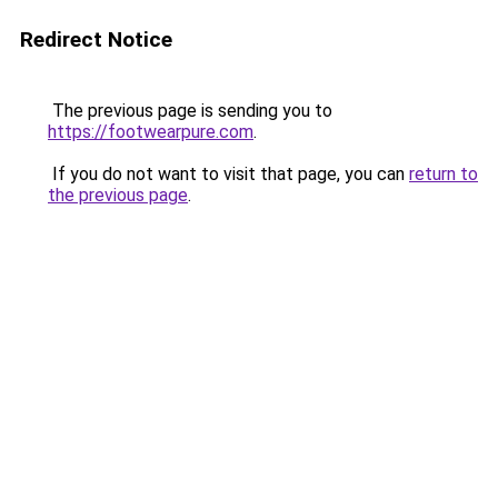
Redirect Notice
The previous page is sending you to
https://footwearpure.com
.
If you do not want to visit that page, you can
return to
the previous page
.